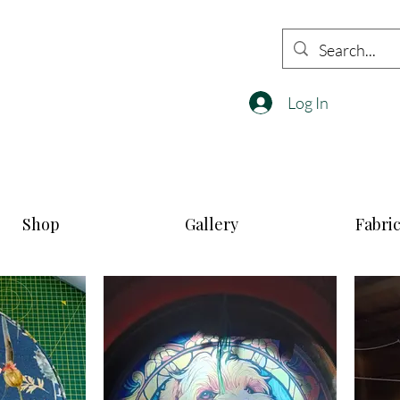
Log In
Shop
Gallery
Fabri