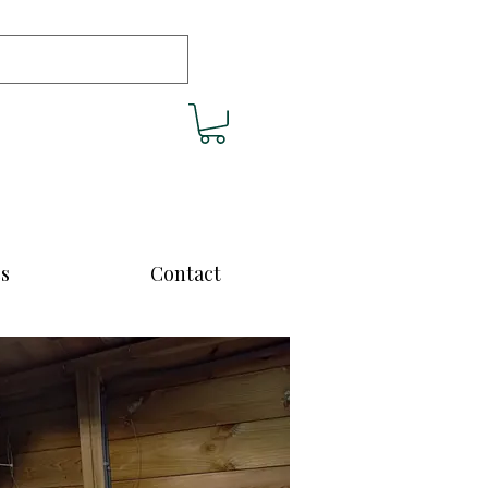
cs
Contact