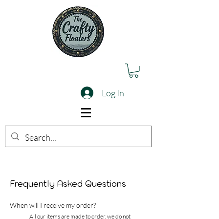
Log In
Frequently Asked Questions
When will I receive my order?
All our items are made to order, we do not