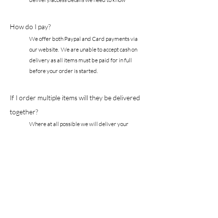
How do I pay?
We offer both Paypal and Card payments via
our website. We are unable to accept cash on
delivery as all items must be paid for in full
before your order is started.
If I order multiple items will they be delivered
together?
Where at all possible we will deliver your
entire order in 1 delivery. If there is a
significant delay in your chosen fabric, for
example, you will be advised of any delay as
soon as possible and given the option to
receive a part order.
Are your fabrics fire
retardant?
All details including the fibre content, cleaning