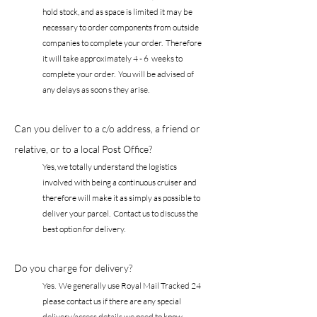
hold stock, and as space is limited it may be
necessary to order components from outside
companies to complete your order. Therefore
it will take approximately 4 - 6 weeks to
complete your order. You will be advised of
any delays as soon s they arise.
Can you deliver to a c/o address, a friend or
relative, or to a local Post Office?
Yes, we totally understand the logistics
involved with being a continuous cruiser and
therefore will make it as simply as possible to
deliver your parcel. Contact us to discuss the
best option for delivery.
Do you charge for delivery?
Yes. We generally use Royal Mail Tracked 24
please contact us if there are any special
delivery/access details we need to know