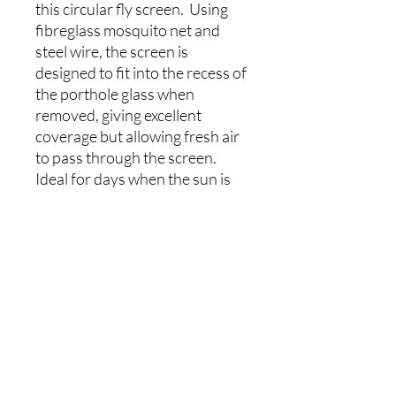
this circular fly screen. Using
fibreglass mosquito net and
steel wire, the screen is
designed to fit into the recess of
the porthole glass when
removed, giving excellent
coverage but allowing fresh air
to pass through the screen.
Ideal for days when the sun is
shining but the insects are
swarming.
The net and binding is black,
blending well into the
background. A handy tab
assists in the removal of the
blind. The blind can be left in
place with the window glass in
situ.