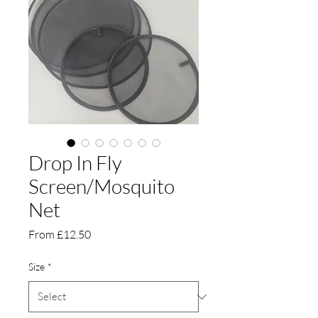
Drop In Fly
Screen/Mosquito
Net
Sale
From
£12.50
Price
Size
*