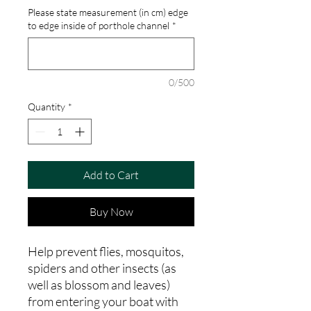
Please state measurement (in cm) edge
to edge inside of porthole channel
*
0/500
Quantity
*
Add to Cart
Buy Now
Help prevent flies, mosquitos,
spiders and other insects (as
well as blossom and leaves)
from entering your boat with