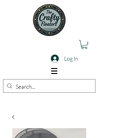
Log In