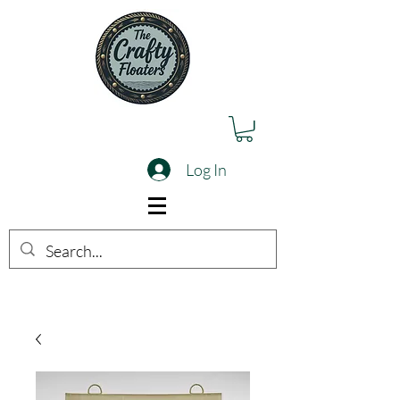
Log In