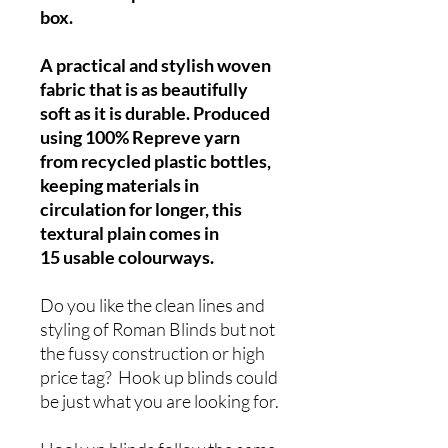
box.
A practical and stylish woven
fabric that is as beautifully
soft as it is durable. Produced
using 100% Repreve yarn
from recycled plastic bottles,
keeping materials in
circulation for longer, this
textural plain comes in
15 usable colourways.
Do you like the clean lines and
styling of Roman Blinds but not
the fussy construction or high
price tag? Hook up blinds could
be just what you are looking for.