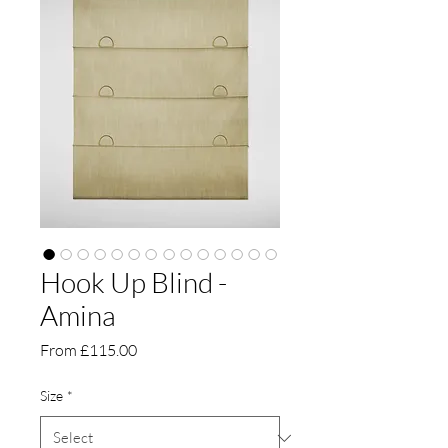
Hook Up Blind -
Amina
Sale
From
£115.00
Price
Size
*