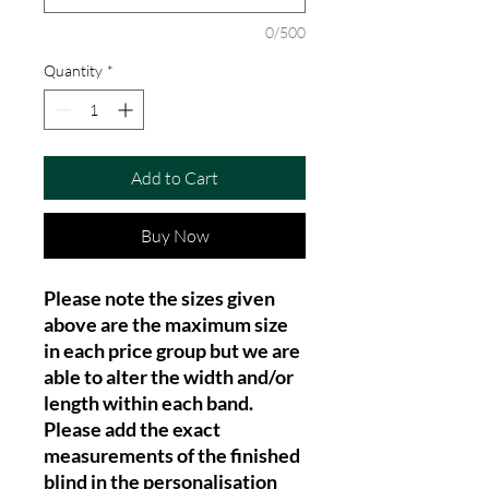
0/500
Quantity
*
Add to Cart
Buy Now
Please note the sizes given
above are the maximum size
in each price group but we are
able to alter the width and/or
length within each band.
Please add the exact
measurements of the finished
blind in the personalisation