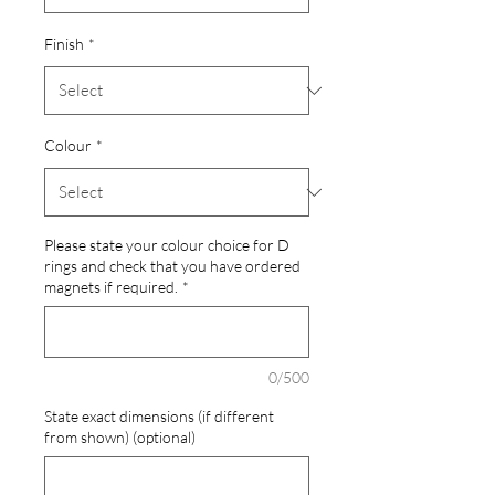
Finish
*
Colour
*
Please state your colour choice for D
rings and check that you have ordered
magnets if required.
*
0/500
State exact dimensions (if different
from shown) (optional)