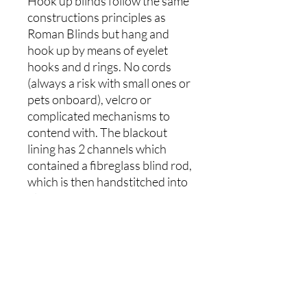
Hook up blinds follow the same
constructions principles as
Roman Blinds but hang and
hook up by means of eyelet
hooks and d rings. No cords
(always a risk with small ones or
pets onboard), velcro or
complicated mechanisms to
contend with. The blackout
lining has 2 channels which
contained a fibreglass blind rod,
which is then handstitched into
place. Pockets top and bottom
hold aluminium bars, ensuring
the blind maintains its shape
and hangs well. Magnets can be
added to the sides and bottom
(additional cost) of the blind to
allow it to follow the sloping