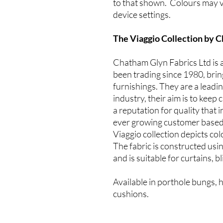
to that shown. Colours may v
device settings.
The Viaggio Collection by 
Chatham Glyn Fabrics Ltd is 
been trading since 1980, bring
furnishings. They are a leadi
industry, their aim is to kee
a reputation for quality that 
ever growing customer based
Viaggio collection depicts co
The fabric is constructed usi
and is suitable for curtains, 
Available in porthole bungs, 
cushions.