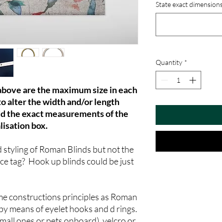
State exact dimensions
Quantity
*
 above are the maximum size in each
to alter the width and/or length
dd the exact measurements of the
lisation box.
d styling of Roman Blinds but not the
ice tag? Hook up blinds could be just
me constructions principles as Roman
by means of eyelet hooks and d rings.
small ones or pets onboard), velcro or