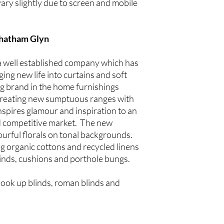
ary slightly due to screen and mobile
Chatham Glyn
a well established company which has
ing new life into curtains and soft
ng brand in the home furnishings
p creating new sumptuous ranges with
inspires glamour and inspiration to an
 competitive market. The new
lourful florals on tonal backgrounds.
ng organic cottons and recycled linens
blinds, cushions and porthole bungs.
hook up blinds, roman blinds and