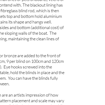
ntend with. The blackout lining has
fibreglass blind rod, which is then
kets top and bottom hold aluminium
tains its shape and hangs well.
ides and bottom (additional cost) of
 the sloping walls of the boat. The
ing, maintaining the clean lines of
or bronze are added to the front of
80cm, 9 per blind on 100cm and 120cm
m). Eye hooks screwed into the
able, hold the blinds in place and the
em. You can have the blinds fully
tween.
 are an artists impression of how
 Pattern placement and scale may vary