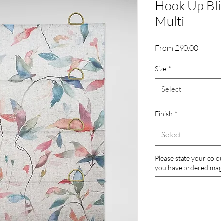
Hook Up Bli
Multi
Sale
From
£90.00
Price
Size
*
Select
Finish
*
Select
Please state your colo
you have ordered magn