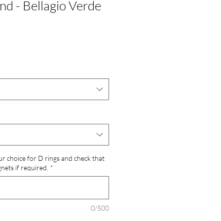
nd - Bellagio Verde
ur choice for D rings and check that
ets if required.
*
0/500