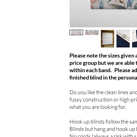
Please note the sizes given
price group but we are able 
within each band. Please a
finished blind in the persona
Do you like the clean lines an
fussy construction or high pr
what you are looking for.
Hook up blinds follow the sa
Blinds but hang and hook up 
No cords (always a risk with 