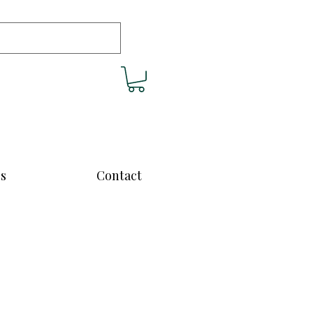
cs
Contact