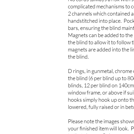
complicated mechanisms to co
2 channels which contained a 
handstitched into place. Poc
bars, ensuring the blind main
Magnets can be added to the s
the blind to allow it to follow
magnets are added into the lin
the blind.
D rings, in gunmetal, chrome 
the blind (6 per blind up to 
blinds, 12 per blind on 140c
window frame, or above if suit
hooks simply hook up onto th
lowered, fully raised or in be
Please note the images shown
your finished item will look.