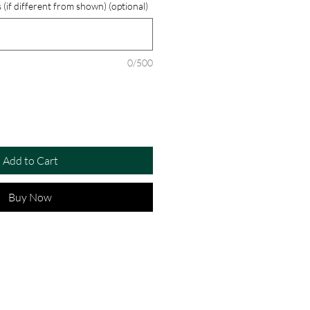
 (if different from shown) (optional)
0/500
Add to Cart
Buy Now