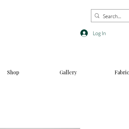
Log In
Shop
Gallery
Fabri