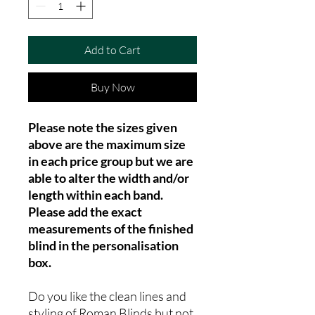
Add to Cart
Buy Now
Please note the sizes given
above are the maximum size
in each price group but we are
able to alter the width and/or
length within each band.
Please add the exact
measurements of the finished
blind in the personalisation
box.
Do you like the clean lines and
styling of Roman Blinds but not