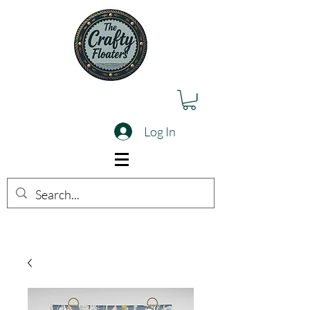
Log In