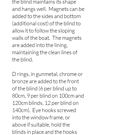
the blind maintains its shape
and hangs well. Magnets can be
added to the sides and bottom
(additional cost) of the blind to
allow it to follow the sloping
walls of the boat. The magnets
are added into the lining,
maintaining the clean lines of
the blind.
D rings, in gunmetal, chrome or
bronze are added to the front
of the blind (6 per blind up to
80cm, 9 per blind on 100cm and
120cm blinds, 12 per blind on
140cm). Eye hooks screwed
into the window frame, or
above if suitable, hold the
blinds in place and the hooks