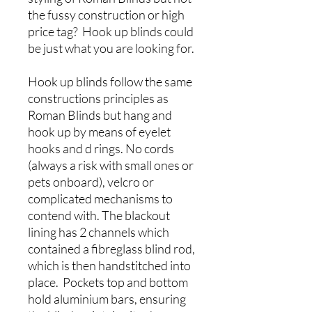
the fussy construction or high
price tag? Hook up blinds could
be just what you are looking for.
Hook up blinds follow the same
constructions principles as
Roman Blinds but hang and
hook up by means of eyelet
hooks and d rings. No cords
(always a risk with small ones or
pets onboard), velcro or
complicated mechanisms to
contend with. The blackout
lining has 2 channels which
contained a fibreglass blind rod,
which is then handstitched into
place. Pockets top and bottom
hold aluminium bars, ensuring