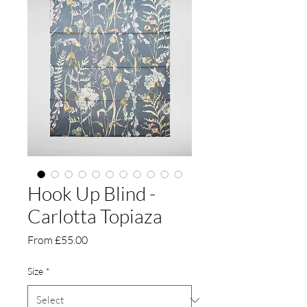
Hook Up Blind -
Carlotta Topiaza
Sale
From
£55.00
Price
Size
*