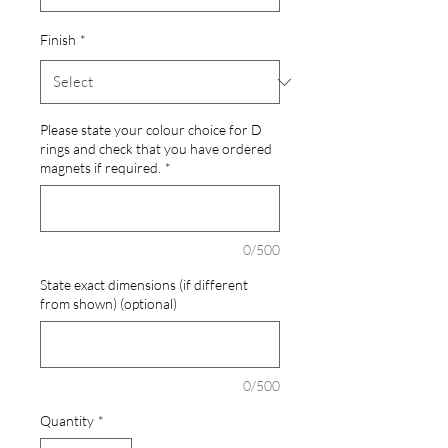
Finish
*
Please state your colour choice for D
rings and check that you have ordered
magnets if required.
*
0/500
State exact dimensions (if different
from shown) (optional)
0/500
Quantity
*