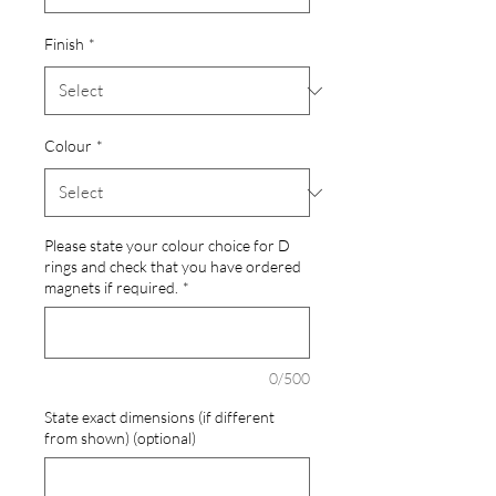
Finish
*
Colour
*
Please state your colour choice for D
rings and check that you have ordered
magnets if required.
*
0/500
State exact dimensions (if different
from shown) (optional)