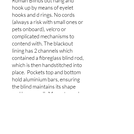
Roman Blinds but hang and
hook up by means of eyelet
hooks and d rings. No cords
(always a risk with small ones or
pets onboard), velcro or
complicated mechanisms to
contend with. The blackout
lining has 2 channels which
contained a fibreglass blind rod,
which is then handstitched into
place. Pockets top and bottom
hold aluminium bars, ensuring
the blind maintains its shape
and hangs well. Magnets can be
added to the sides and bottom
(additional cost) of the blind to
allow it to follow the sloping
walls of the boat. The magnets
are added into the lining,