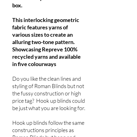
box.
This interlocking geometric
fabric features yarns of
various sizes to create an
alluring two-tone pattern.
Showcasing Repreve 100%
recycled yarns and available
in five colourways
Do you like the clean lines and
styling of Roman Blinds but not
the fussy construction or high
price tag? Hook up blinds could
be just what you are looking for.
Hook up blinds follow the same
constructions principles as