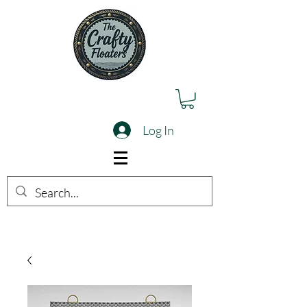
Log In