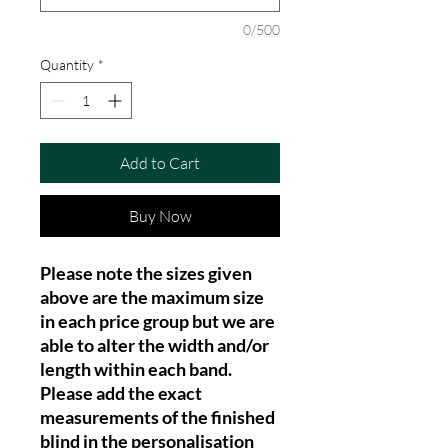
0/500
Quantity
*
Add to Cart
Buy Now
Please note the sizes given
above are the maximum size
in each price group but we are
able to alter the width and/or
length within each band.
Please add the exact
measurements of the finished
blind in the personalisation