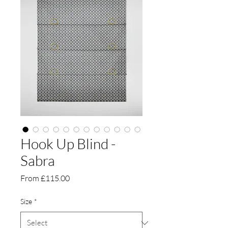
Hook Up Blind -
Sabra
Sale
From
£115.00
Price
Size
*