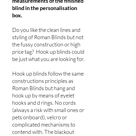
measurements of the finished
blind in the personalisation
box.
Do you like the clean lines and
styling of Roman Blinds but not
the fussy construction or high
price tag? Hook up blinds could
be just what you are looking for.
Hook up blinds follow the same
constructions principles as
Roman Blinds but hang and
hook up by means of eyelet
hooks and d rings. No cords
(always a risk with small ones or
pets onboard), velcro or
complicated mechanisms to
contend with. The blackout