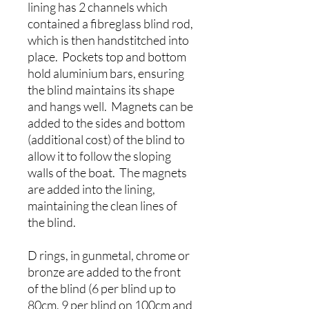
lining has 2 channels which
contained a fibreglass blind rod,
which is then handstitched into
place. Pockets top and bottom
hold aluminium bars, ensuring
the blind maintains its shape
and hangs well. Magnets can be
added to the sides and bottom
(additional cost) of the blind to
allow it to follow the sloping
walls of the boat. The magnets
are added into the lining,
maintaining the clean lines of
the blind.
D rings, in gunmetal, chrome or
bronze are added to the front
of the blind (6 per blind up to
80cm, 9 per blind on 100cm and