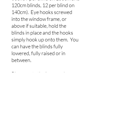
120cm blinds, 12 per blind on
140cm). Eye hooks screwed
into the window frame, or
above if suitable, hold the
blinds in place and the hooks
simply hook up onto them. You
can have the blinds fully
lowered, fully raised or in
between.
Please note the images shown
are an artists impression of how
your finished item will look.
Pattern placement and scale
may vary to that shown.
Colours may vary slightly due
to screen and mobile device
settings.