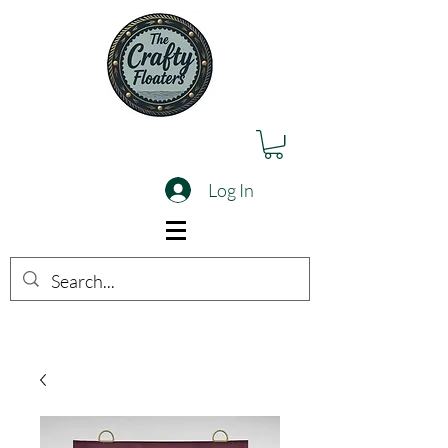
Log In