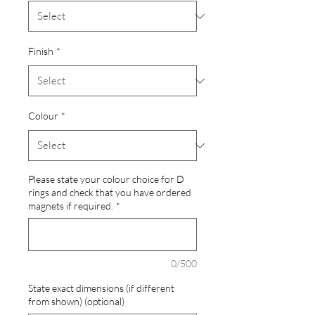
Finish
*
Colour
*
Please state your colour choice for D
rings and check that you have ordered
magnets if required.
*
0/500
State exact dimensions (if different
from shown) (optional)