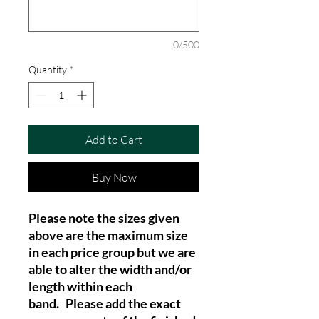
0/500
Quantity
*
Add to Cart
Buy Now
Please note the sizes given
above are the maximum size
in each price group but we are
able to alter the width and/or
length within each
band. Please add the exact