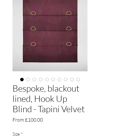
Bespoke, blackout
lined, Hook Up
Blind - Tapini Velvet
Sale
From
£100.00
Price
Size
*