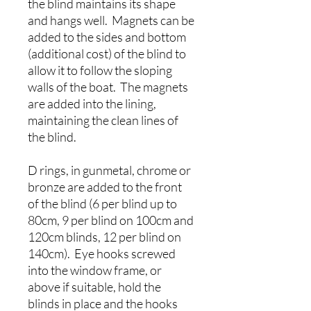
the blind maintains its shape
and hangs well. Magnets can be
added to the sides and bottom
(additional cost) of the blind to
allow it to follow the sloping
walls of the boat. The magnets
are added into the lining,
maintaining the clean lines of
the blind.
D rings, in gunmetal, chrome or
bronze are added to the front
of the blind (6 per blind up to
80cm, 9 per blind on 100cm and
120cm blinds, 12 per blind on
140cm). Eye hooks screwed
into the window frame, or
above if suitable, hold the
blinds in place and the hooks