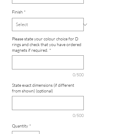
Finish
*
Please state your colour choice for D
rings and check that you have ordered
magnets if required.
*
0/500
State exact dimensions (if different
from shown) (optional)
0/500
Quantity
*