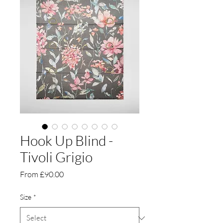
Hook Up Blind -
Tivoli Grigio
Sale
From
£90.00
Price
Size
*