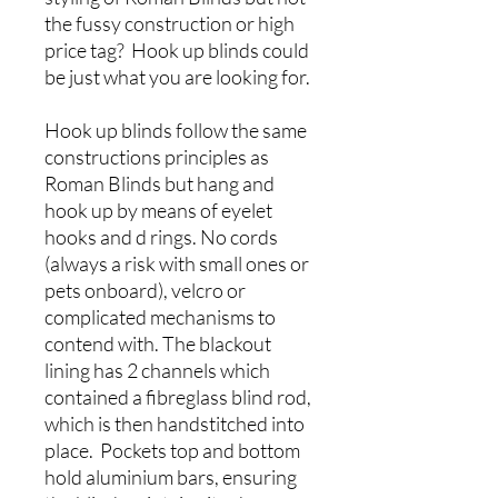
the fussy construction or high
price tag? Hook up blinds could
be just what you are looking for.
Hook up blinds follow the same
constructions principles as
Roman Blinds but hang and
hook up by means of eyelet
hooks and d rings. No cords
(always a risk with small ones or
pets onboard), velcro or
complicated mechanisms to
contend with. The blackout
lining has 2 channels which
contained a fibreglass blind rod,
which is then handstitched into
place. Pockets top and bottom
hold aluminium bars, ensuring