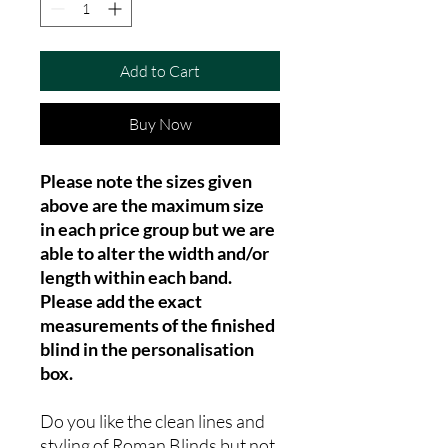
Add to Cart
Buy Now
Please note the sizes given
above are the maximum size
in each price group but we are
able to alter the width and/or
length within each band.
Please add the exact
measurements of the finished
blind in the personalisation
box.
Do you like the clean lines and
styling of Roman Blinds but not