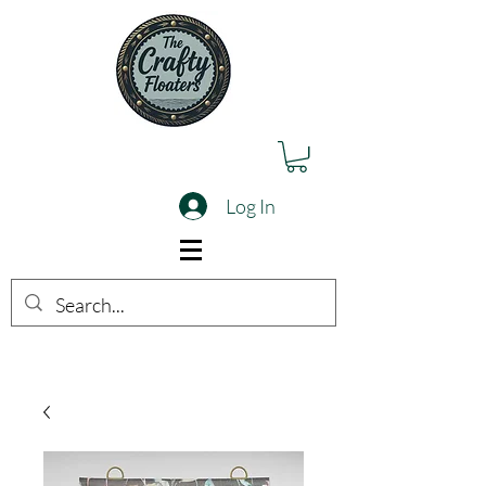
Log In