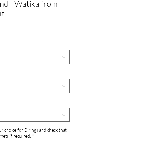
nd - Watika from
it
ur choice for D rings and check that
ets if required.
*