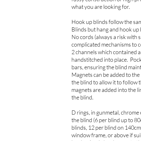
what you are looking for.
Hook up blinds follow the sa
Blinds but hang and hook up 
No cords (always a risk with 
complicated mechanisms to co
2 channels which contained a 
handstitched into place. Poc
bars, ensuring the blind main
Magnets can be added to the s
the blind to allow it to follow
magnets are added into the lin
the blind.
D rings, in gunmetal, chrome 
the blind (6 per blind up to 
blinds, 12 per blind on 140c
window frame, or above if suit