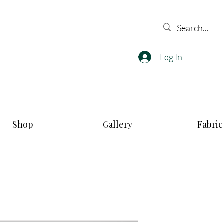
Log In
Shop
Gallery
Fabri