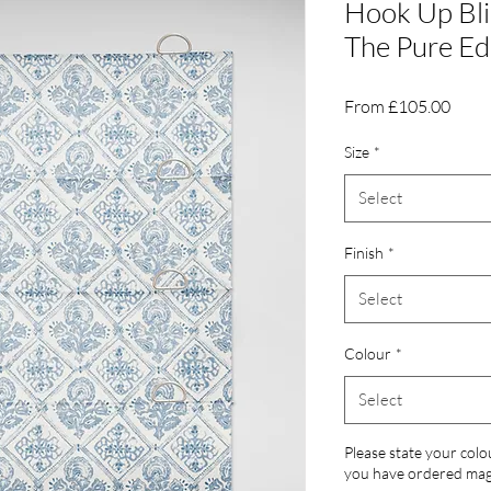
Hook Up Bli
The Pure Ed
Sale
From
£105.00
Price
Size
*
Select
Finish
*
Select
Colour
*
Select
Please state your colo
you have ordered magn