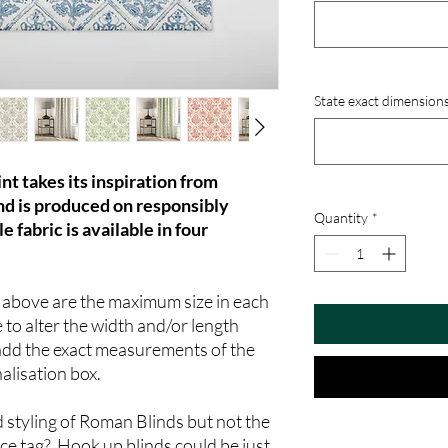
State exact dimensions
nt takes its inspiration from
and is produced on responsibly
Quantity
*
e fabric is available in four
n above are the maximum size in each
 to alter the width and/or length
add the exact measurements of the
nalisation box.
d styling of Roman Blinds but not the
ice tag? Hook up blinds could be just