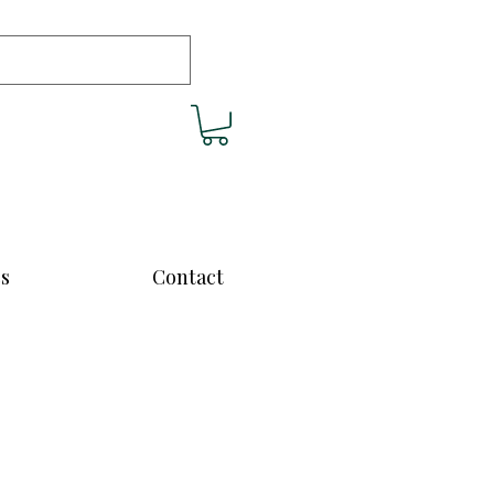
cs
Contact