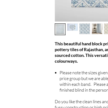
This beautiful hand block pri
pottery tiles of Rajasthan, 
sourced cotton. This versatil
colourways.
Please note the sizes give
price group but we are able
within each band. Please 
finished blind in the perso
Do you like the clean lines an
fussy construction or high pr