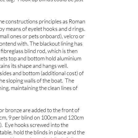
me constructions principles as Roman
by means of eyelet hooks and d rings.
small ones or pets onboard), velcro or
ntend with. The blackout lining has
fibreglass blind rod, which is then
kets top and bottom hold aluminium
tains its shape and hangs well.
ides and bottom (additional cost) of
 the sloping walls of the boat. The
ing, maintaining the clean lines of
or bronze are added to the front of
80cm, 9 per blind on 100cm and 120cm
m). Eye hooks screwed into the
able, hold the blinds in place and the