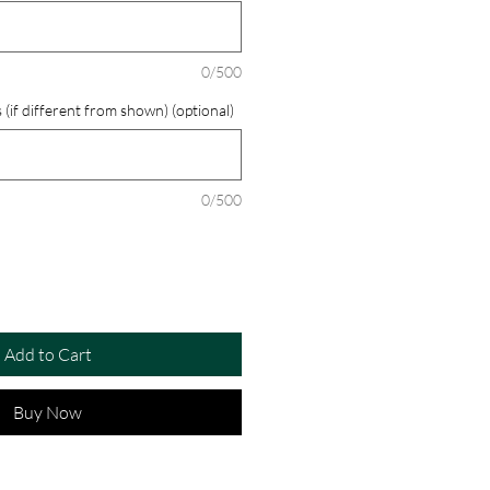
0/500
 (if different from shown) (optional)
0/500
Add to Cart
Buy Now