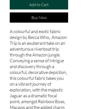
Add to Cart
Buy Now
A colourful and exotic fabric
design by Becca Who, Amazon
Trip is an exuberant take on an
adventurous riverboat trip
through the Amazon jungle.
Conveying a sense of intrigue
and discovery through a
colourful, decorative depiction,
this colourful fabric takes you
on a vibrant journey of
exploration, with the majestic
Jaguar as a dramatic focal
point, amongst Rainbow Boas,
Macaws and the added charm