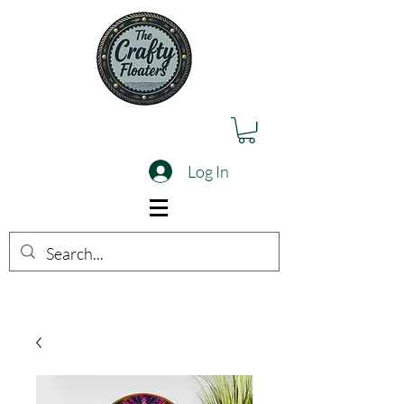
Log In