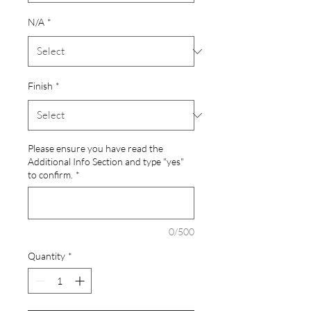
N/A
*
Finish
*
Please ensure you have read the
Additional Info Section and type "yes"
to confirm.
*
0/500
Quantity
*