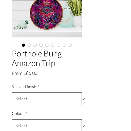
Porthole Bung -
Amazon Trip
Sale
From
£85.00
Price
Size and finish
*
Colour
*