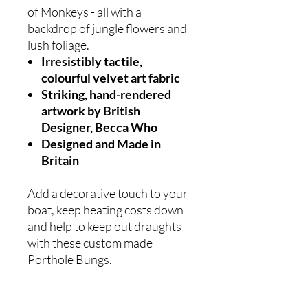
of Monkeys - all with a
backdrop of jungle flowers and
lush foliage.
Irresistibly tactile,
colourful velvet art fabric
Striking, hand-rendered
artwork by British
Designer, Becca Who
Designed and Made in
Britain
Add a decorative touch to your
boat, keep heating costs down
and help to keep out draughts
with these custom made
Porthole Bungs.
With or without