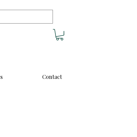
cs
Contact