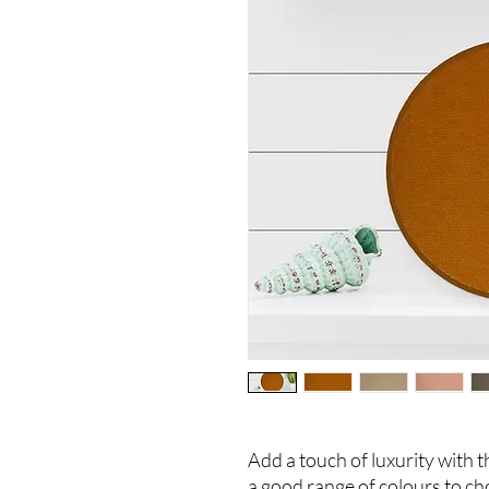
Add a touch of luxurity with t
a good range of colours to ch