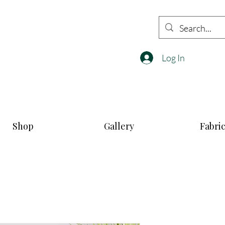
Log In
Shop
Gallery
Fabri