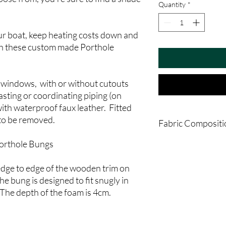
Quantity
*
ur boat, keep heating costs down and
th these custom made Porthole
 windows, with or without cutouts
sting or coordinating piping (on
ith waterproof faux leather. Fitted
 to be removed.
Fabric Compositi
orthole Bungs
Type:
Regular Fabric
Composition:
100% Po
Usage:
Upholstery
ge to edge of the wooden trim on
Care:
Recommended D
The bung is designed to fit snugly in
The depth of the foam is 4cm.