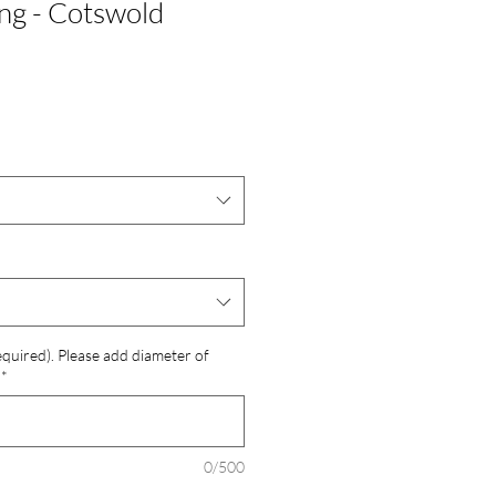
ng - Cotswold
required). Please add diameter of
*
0/500