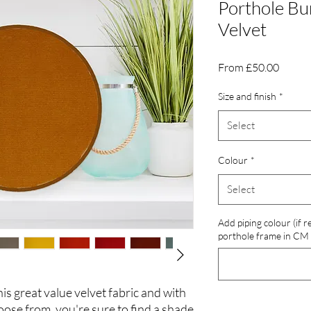
Porthole Bu
Velvet
Sale
From
£50.00
Price
Size and finish
*
Select
Colour
*
Select
Add piping colour (if 
porthole frame in CM
his great value velvet fabric and with
oose from, you're sure to find a shade