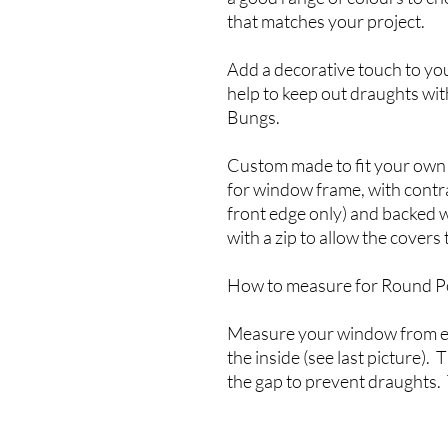
that matches your project.
Add a decorative touch to yo
help to keep out draughts wi
Bungs.
Custom made to fit your own
for window frame, with contra
front edge only) and backed w
with a zip to allow the covers
How to measure for Round P
Measure your window from ed
the inside (see last picture). 
the gap to prevent draughts. 