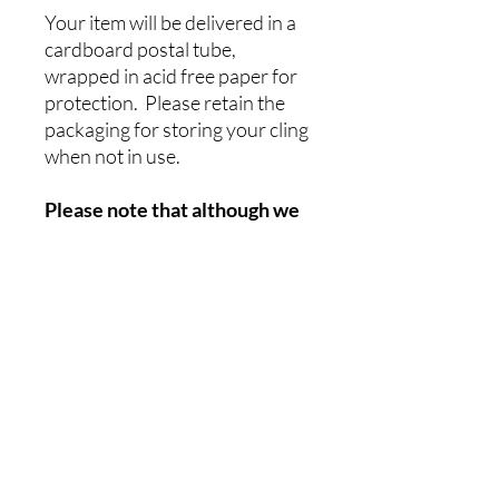
Your item will be delivered in a
cardboard postal tube,
wrapped in acid free paper for
protection. Please retain the
packaging for storing your cling
when not in use.
Please note that although we
have tried to be as accurate as
possible with colour
representation, this can vary
due to differences in
computer screens etc. The
colours will also be affected
by different external
environments, ie sunshine,
greenery, adjacent boats etc.