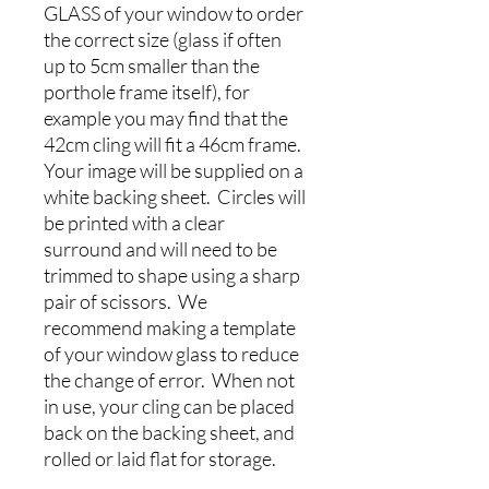
GLASS of your window to order
the correct size (glass if often
up to 5cm smaller than the
porthole frame itself), for
example you may find that the
42cm cling will fit a 46cm frame.
Your image will be supplied on a
white backing sheet. Circles will
be printed with a clear
surround and will need to be
trimmed to shape using a sharp
pair of scissors. We
recommend making a template
of your window glass to reduce
the change of error. When not
in use, your cling can be placed
back on the backing sheet, and
rolled or laid flat for storage.