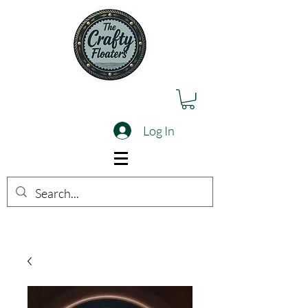
Log In