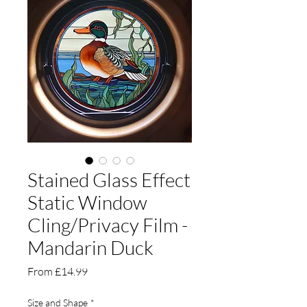
Stained Glass Effect
Static Window
Cling/Privacy Film -
Mandarin Duck
Sale
From
£14.99
Price
Size and Shape
*