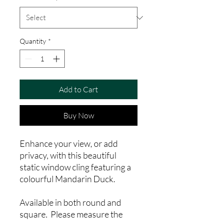
Quantity
*
Add to Cart
Buy Now
Enhance your view, or add
privacy, with this beautiful
static window cling featuring a
colourful Mandarin Duck.
Available in both round and
square. Please measure the