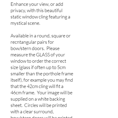
Enhance your view, or add
privacy, with this beautiful
static window cling featuring a
mystical scene.
Available in a round, square or
recntangular pairs for
bow/stern doors. Please
measure the GLASS of your
window to order the correct
size (glass if often up to 5cm
smaller than the porthole frame
itself), for example you may find
that the 42cm cling will fit a
46cm frame. Your image will be
supplied on a white backing
sheet. Circles will be printed
with a clear surround,
bow/stern doors will be printed