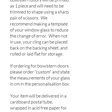
as 1 piece and will need to be
trimmed to shape using a sharp
pair of scissors. We
recommend making a template
of your window glass to reduce
the change of error. When not
in use, your cling can be placed
back on the backing sheet, and
rolled or laid flat for storage.
If ordering for bow/stern doors
please order "custom" and state
the measurements of your glass
in cm in the personalisation box.
Your item will be delivered in a
cardboard postal tube,
wrapped in acid free paper for