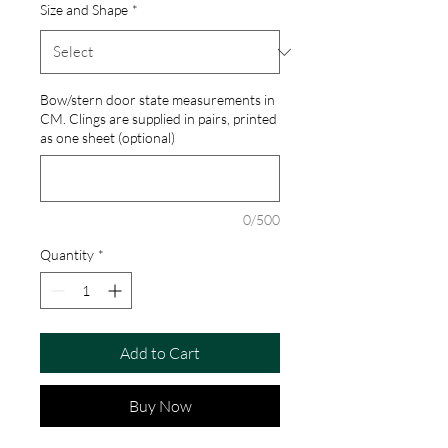
Size and Shape
*
Bow/stern door state measurements in
CM. Clings are supplied in pairs, printed
as one sheet (optional)
0/500
Quantity
*
Add to Cart
Buy Now