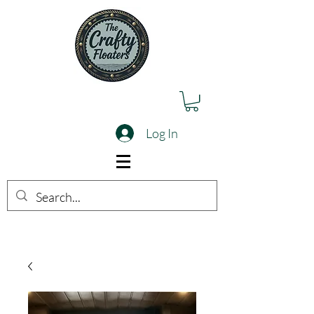
Log In