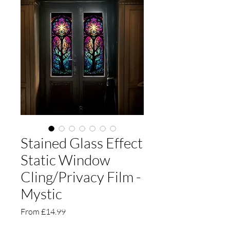
Stained Glass Effect
Static Window
Cling/Privacy Film -
Mystic
Sale
From
£14.99
Price