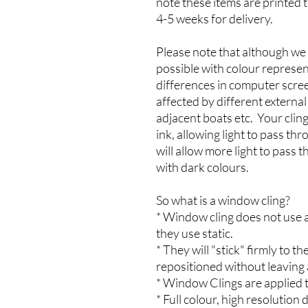
note these items are printed 
4-5 weeks for delivery.
Please note that although we 
possible with colour represen
differences in computer scree
affected by different externa
adjacent boats etc. Your cling
ink, allowing light to pass th
will allow more light to pass 
with dark colours.
So what is a window cling?
* Window cling does not use a
they use static.
* They will "stick" firmly to
repositioned without leaving 
* Window Clings are applied t
* Full colour, high resolution d