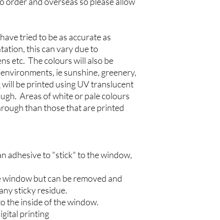
to order and overseas so please allow
the window is clean an
the sticker. We recomm
a window cleaning solu
dried or evaporated b
have tried to be as accurate as
Step 2
tation, this can vary due to
Carefully peel the win
ns etc. The colours will also be
not to touch the "stic
l environments, ie sunshine, greenery,
Step 3
 will be printed using UV translucent
Gently stick down one 
rough. Areas of white or pale colours
hand side). Run a sque
paper towel) across the 
through than those that are printed
example) to prevent a
sticker.
Step 4
Once the sticker has b
n adhesive to "stick" to the window,
bubbles beneath the vin
(or a credit card wrapp
 the window but can be removed and
to the outside of the st
remove the sticker and
any sticky residue.
Disclaimers
o the inside of the window.
Please satisfy yoursel
igital printing
apply your sticker on