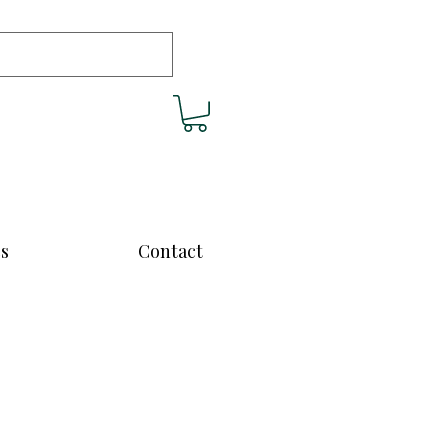
cs
Contact