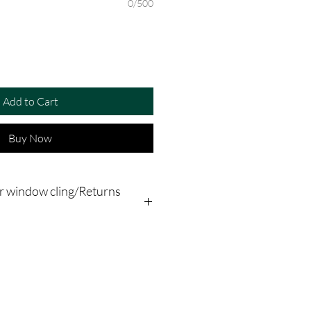
0/500
Add to Cart
Buy Now
r window cling/Returns
plication instructions the term
"stickers" refers to window clings,
 make sure that the inside surface of