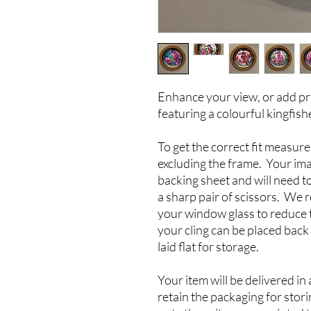
Enhance your view, or add pri
featuring a colourful kingfish
To get the correct fit measu
excluding the frame. Your ima
backing sheet and will need t
a sharp pair of scissors. We
your window glass to reduce 
your cling can be placed back
laid flat for storage.
Your item will be delivered in
retain the packaging for stor