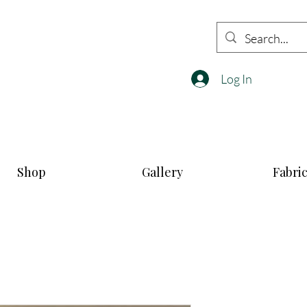
Log In
Shop
Gallery
Fabri