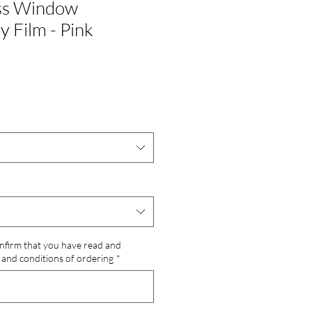
ass Window
y Film - Pink
onfirm that you have read and
and conditions of ordering
*