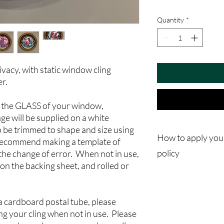
Quantity
*
vacy, with static window cling
er.
re the GLASS of your window,
ge will be supplied on a white
o be trimmed to shape and size using
How to apply you
 recommend making a template of
policy
the change of error. When not in use,
 on the backing sheet, and rolled or
Please note in thes ap
"Window Stickers" and 
not adhesive stickers
 a cardboard postal tube, please
Step 1
ing your cling when not in use. Please
It's very important to