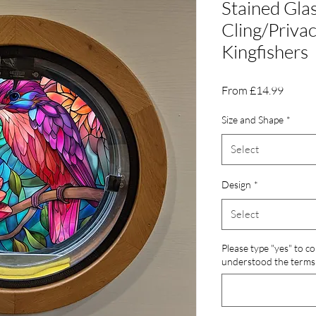
Stained Gl
Cling/Privac
Kingfishers
Sale
From
£14.99
Price
Size and Shape
*
Select
Design
*
Select
Please type "yes" to c
understood the terms 