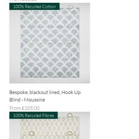
100% Recycled Cotton
Bespoke, blackout lined, Hook Up
Blind - Moussine
Sale Price
From
£105.00
100% Recycled Fibres