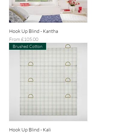
Hook Up Blind - Kantha
Sale Price
From
£105.00
Brushed Cotton
Hook Up Blind - Kali