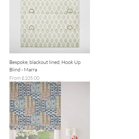
Bespoke, blackout lined, Hook Up
Blind - Marra
Sale Price
From
£105.00