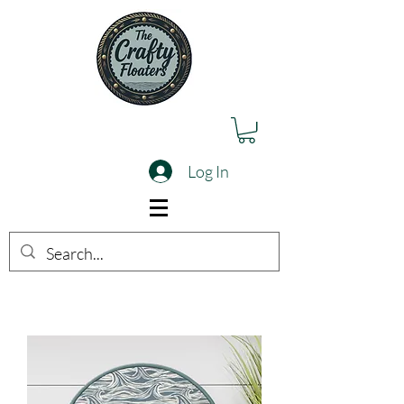
Log In