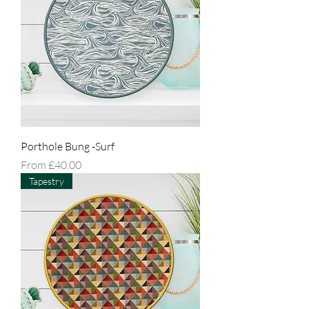
Porthole Bung -Surf
Sale Price
From
£40.00
Tapestry