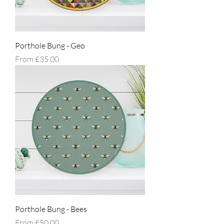
Porthole Bung - Geo
Sale Price
From
£35.00
Porthole Bung - Bees
Sale Price
From
£50.00